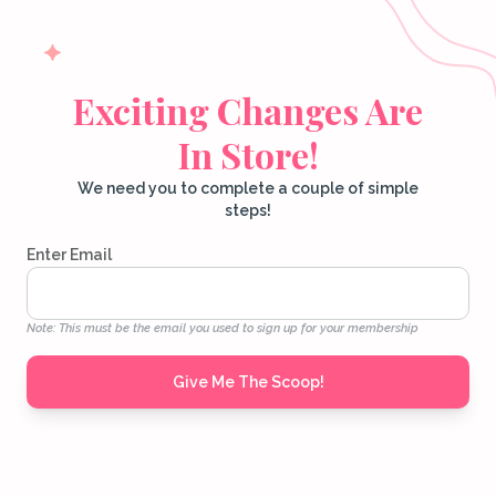
Exciting Changes Are
In Store!
We need you to complete a couple of simple
steps!
Enter Email
Note: This must be the email you used to sign up for your membership